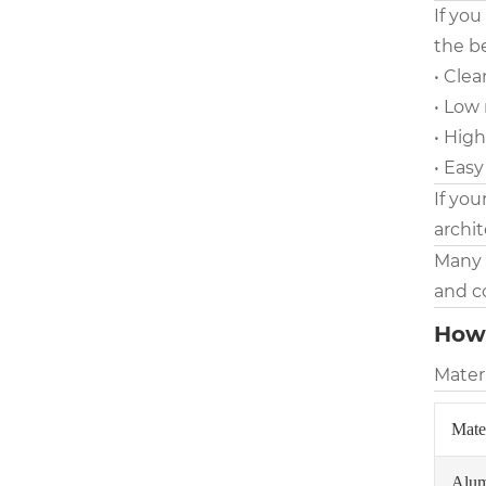
If you
the be
• Cle
• Low
• High
• Easy
If you
archit
Many 
and co
How 
Materi
Mate
Alu