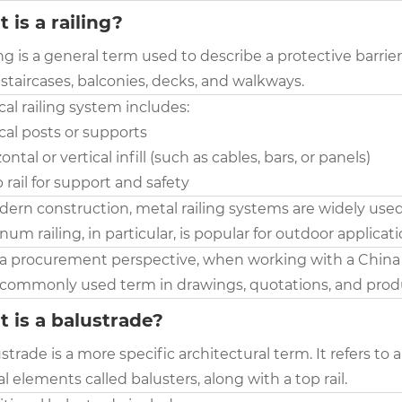
 is a railing?
ing is a general term used to describe a protective barrie
staircases, balconies, decks, and walkways.
cal railing system includes:
ical posts or supports
zontal or vertical infill (such as cables, bars, or panels)
p rail for support and safety
dern construction, metal railing systems are widely used
um railing, in particular, is popular for outdoor applicat
a procurement perspective, when working with a China Ma
commonly used term in drawings, quotations, and produ
 is a balustrade?
strade is a more specific architectural term. It refers 
al elements called balusters, along with a top rail.