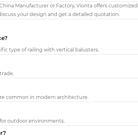
 China Manufacturer or Factory, Vionta offers customized
discuss your design and get a detailed quotation.
ce?
fic type of railing with vertical balusters.
strade.
 more common in modern architecture.
l for outdoor environments.
er?