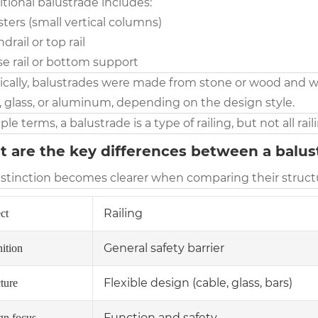
itional balustrade includes:
sters (small vertical columns)
ndrail or top rail
se rail or bottom support
rically, balustrades were made from stone or wood and w
, glass, or aluminum, depending on the design style.
ple terms, a balustrade is a type of railing, but not all rai
 are the key differences between a balust
istinction becomes clearer when comparing their structu
Railing
ct
General safety barrier
ition
Flexible design (cable, glass, bars)
ture
Function and safety
gn focus