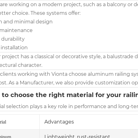
 are working on a modern project, such as a balcony or de
tter choice. These systems offer:
an and minimal design
 maintenance
 durability
 installation
r project has a classical or decorative style, a balustrade
ectural character.
clients working with Vionta choose aluminum railing sy
st. As a Manufacturer, we also provide customization opt
to choose the right material for your rail
al selection plays a key role in performance and long-te
Advantages
rial
Lightweight, rust-resistant
minum