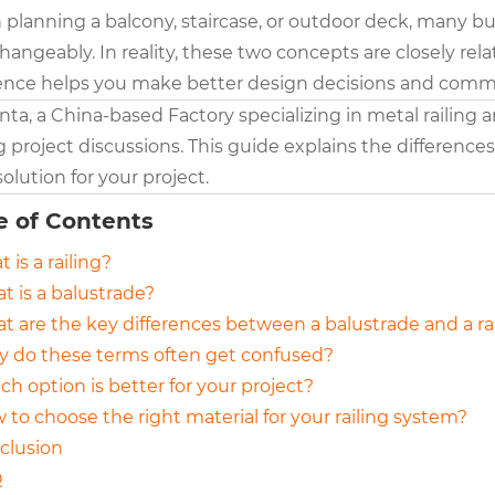
planning a balcony, staircase, or outdoor deck, many bu
changeably. In reality, these two concepts are closely r
rence helps you make better design decisions and commun
nta, a China-based Factory specializing in metal railing
 project discussions. This guide explains the difference
solution for your project.
e of Contents
t is a railing?
t is a balustrade?
at are the key differences between a balustrade and a ra
y do these terms often get confused?
ch option is better for your project?
 to choose the right material for your railing system?
nclusion
Q