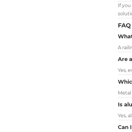
If you
solut
FAQ
What
A rail
Are a
Yes, e
Whic
Metal
Is al
Yes, a
Can I