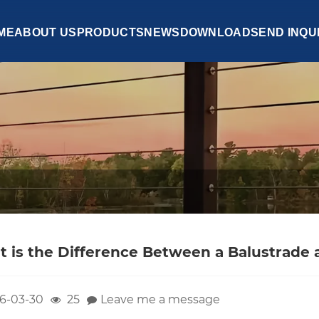
ME
ABOUT US
PRODUCTS
NEWS
DOWNLOAD
SEND INQU
 is the Difference Between a Balustrade a
6-03-30
25
Leave me a message