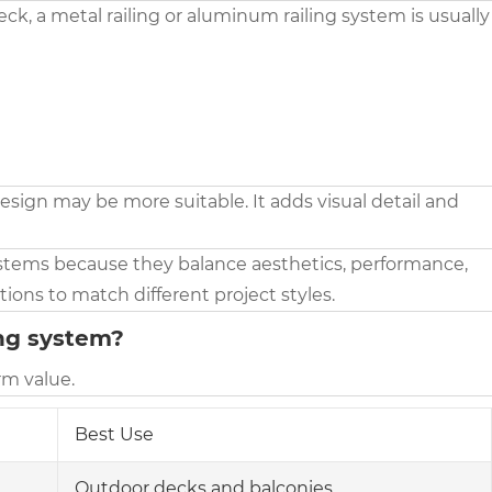
ck, a metal railing or aluminum railing system is usually
 design may be more suitable. It adds visual detail and
stems because they balance aesthetics, performance,
ions to match different project styles.
ing system?
rm value.
Best Use
Outdoor decks and balconies