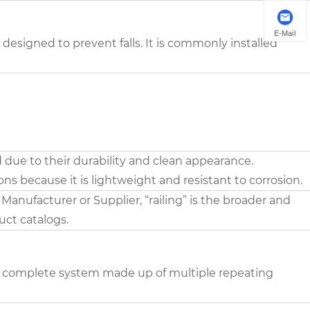
E-Mail
r designed to prevent falls. It is commonly installed
 due to their durability and clean appearance.
ions because it is lightweight and resistant to corrosion.
nufacturer or Supplier, “railing” is the broader and
ct catalogs.
to a complete system made up of multiple repeating