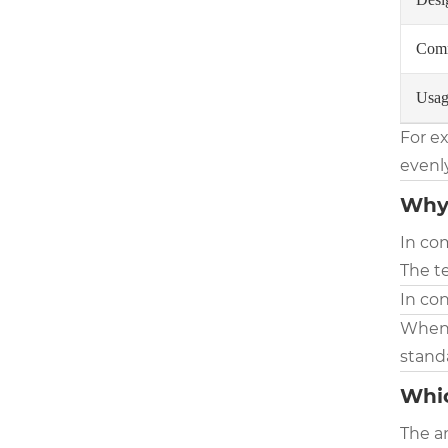
Comm
Usag
For e
evenly
Why 
In com
The t
In con
When d
stand
Whic
The a