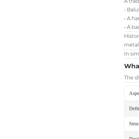
A trad
• Balu
• A ha
• A ba
Histo
metal
In sim
What
The d
Aspe
Defin
Struc
Desi