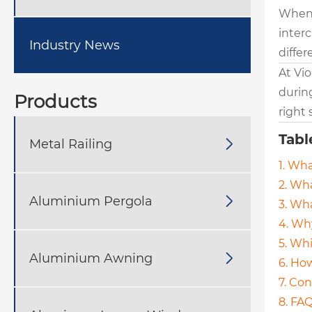
When 
inter
Industry News
diffe
At Vio
during
Products
right 
Tabl
Metal Railing

1. Wha
2. Wha
Aluminium Pergola

3. Wh
4. Wh
5. Whi
Aluminium Awning

6. How
7. Co
8. FA