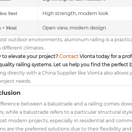
High strength, modern look
less Steel
Open view, modern design
s + Metal
ost outdoor environments, aluminum railing is a practic
n different climates.
 to elevate your project?
Contact
Vionta today for a pro
uality railing systems. Let us help you find the perfect b
g directly with a China Supplier like Vionta also allows 
project needs.
lusion
fference between a balustrade and a railing comes down to
rs, while a balustrade refers to a particular structural sty
ost modern projects, especially in residential and comme
s are the preferred solutions due to their flexibility an