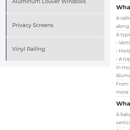
Aluminum Louver Windows
What
A rail
Privacy Screens
along 
A typi
• Vert
Vinyl Railing
• Hori
• A to
In mo
Alumin
From 
more 
What
A balu
vertic