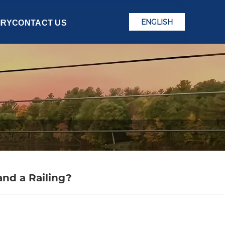
ENGLISH
IRY
CONTACT US
nd a Railing?