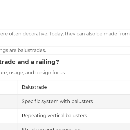
ere often decorative. Today, they can also be made from
lings are balustrades.
rade and a railing?
re, usage, and design focus.
Balustrade
Specific system with balusters
Repeating vertical balusters
Structure and decoration