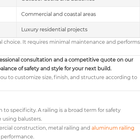
Commercial and coastal areas
Luxury residential projects
al choice. It requires minimal maintenance and performs
fessional consultation and a competitive quote on our
alance of safety and style for your next build.
you to customize size, finish, and structure according to
 specificity. A railing is a broad term for safety
le using balusters.
rcial construction, metal railing and
aluminum railing
d performance.