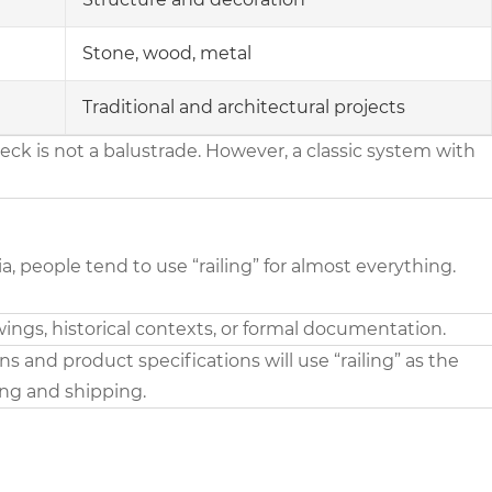
Stone, wood, metal
Traditional and architectural projects
k is not a balustrade. However, a classic system with
 people tend to use “railing” for almost everything.
ings, historical contexts, or formal documentation.
 and product specifications will use “railing” as the
ing and shipping.