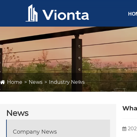
HO
Home
News
Industry News
What
News
202
Company News