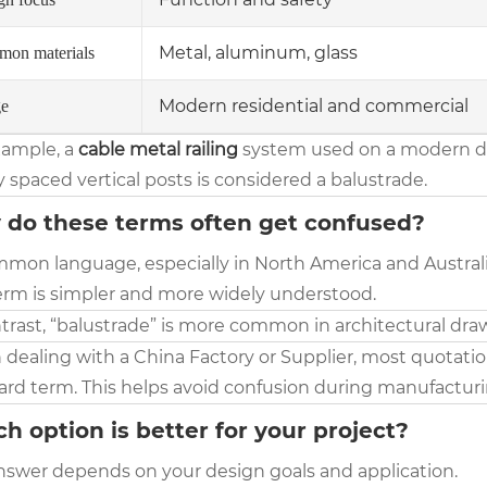
Metal, aluminum, glass
on materials
Modern residential and commercial
e
xample, a
cable metal railing
system used on a modern dec
 spaced vertical posts is considered a balustrade.
do these terms often get confused?
mon language, especially in North America and Australia,
erm is simpler and more widely understood.
trast, “balustrade” is more common in architectural draw
ealing with a China Factory or Supplier, most quotations
ard term. This helps avoid confusion during manufactur
h option is better for your project?
nswer depends on your design goals and application.