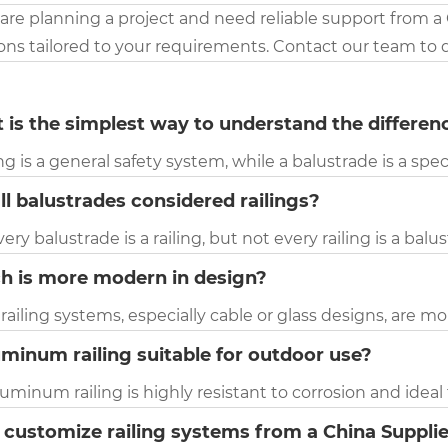
 are planning a project and need reliable support from a
ions tailored to your requirements. Contact our team to 
 is the simplest way to understand the differen
ing is a general safety system, while a balustrade is a speci
ll balustrades considered railings?
very balustrade is a railing, but not every railing is a balu
h is more modern in design?
 railing systems, especially cable or glass designs, are
uminum railing suitable for outdoor use?
luminum railing is highly resistant to corrosion and idea
 customize railing systems from a China Suppli