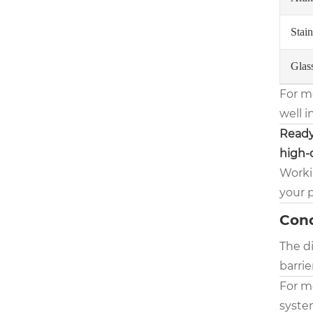
Stain
Glas
For m
well i
Ready
high-q
Workin
your 
Conc
The di
barrie
For m
system