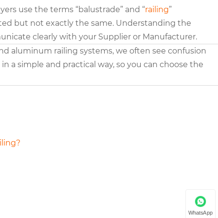
yers use the terms “balustrade” and “
railing
”
elated but not exactly the same. Understanding the
icate clearly with your Supplier or Manufacturer.
 and aluminum railing systems, we often see confusion
s in a simple and practical way, so you can choose the
iling?
WhatsApp