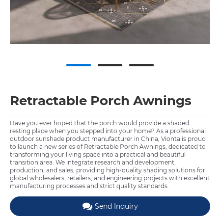
Retractable Porch Awnings
Have you ever hoped that the porch would provide a shaded
resting place when you stepped into your home? As a professional
outdoor sunshade product manufacturer in China, Vionta is proud
to launch a new series of Retractable Porch Awnings, dedicated to
transforming your living space into a practical and beautiful
transition area. We integrate research and development,
production, and sales, providing high-quality shading solutions for
global wholesalers, retailers, and engineering projects with excellent
manufacturing processes and strict quality standards.
Send Inquiry