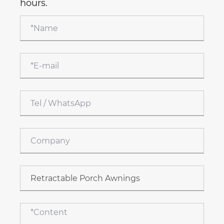
hours.