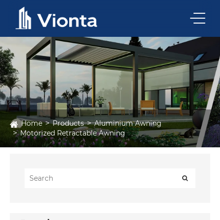
Home
Products
Aluminium Awning
Motorized Retractable Awning