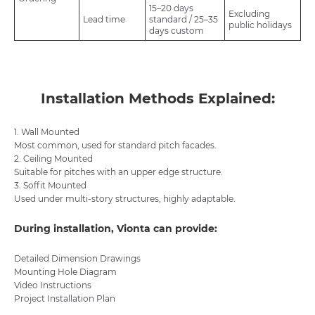
15–20 days
Excluding
Lead time
standard / 25–35
public holidays
days custom
Installation Methods Explained:
1. Wall Mounted
Most common, used for standard pitch facades.
2. Ceiling Mounted
Suitable for pitches with an upper edge structure.
3. Soffit Mounted
Used under multi-story structures, highly adaptable.
During installation, Vionta can provide:
Detailed Dimension Drawings
Mounting Hole Diagram
Video Instructions
Project Installation Plan