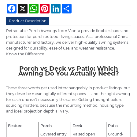
Facebook
X
WhatsApp
Pinterest
LinkedIn
Share
Product Description
Retractable Porch Awnings from Vionta provide flexible shade and
protection for porch outdoor living spaces. As a professional China
manufacturer and factory, we deliver high-quality
awning
systems
designed for durability, ease of use, and weather resistance.
Know the Difference
Porch vs Deck vs Patio: Which
Awning Do You Actually Need?
These three words get used interchangeably in product listings, but
they describe meaningfully different spaces — and the right awning
for each one isn't necessarily the same. Getting this right before
sourcing matters, because the mounting method, housing type,
and ideal projection depth all vary.
Feature
Porch
Deck
Patio
Covered entry
Raised open
Ground-