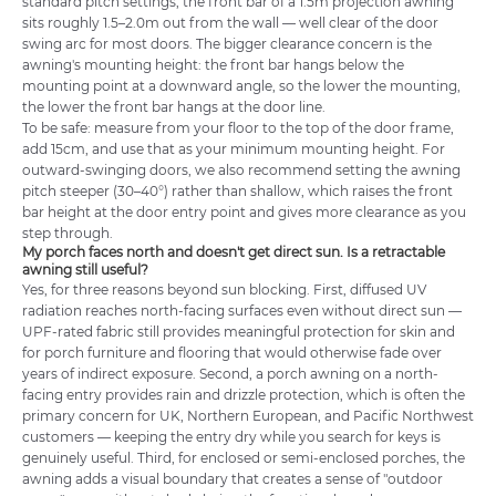
standard pitch settings, the front bar of a 1.5m projection awning
sits roughly 1.5–2.0m out from the wall — well clear of the door
swing arc for most doors. The bigger clearance concern is the
awning's mounting height: the front bar hangs below the
mounting point at a downward angle, so the lower the mounting,
the lower the front bar hangs at the door line.
To be safe: measure from your floor to the top of the door frame,
add 15cm, and use that as your minimum mounting height. For
outward-swinging doors, we also recommend setting the awning
pitch steeper (30–40°) rather than shallow, which raises the front
bar height at the door entry point and gives more clearance as you
step through.
My porch faces north and doesn't get direct sun. Is a retractable
awning still useful?
Yes, for three reasons beyond sun blocking. First, diffused UV
radiation reaches north-facing surfaces even without direct sun —
UPF-rated fabric still provides meaningful protection for skin and
for porch furniture and flooring that would otherwise fade over
years of indirect exposure. Second, a porch awning on a north-
facing entry provides rain and drizzle protection, which is often the
primary concern for UK, Northern European, and Pacific Northwest
customers — keeping the entry dry while you search for keys is
genuinely useful. Third, for enclosed or semi-enclosed porches, the
awning adds a visual boundary that creates a sense of "outdoor