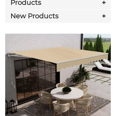
Products
New Products