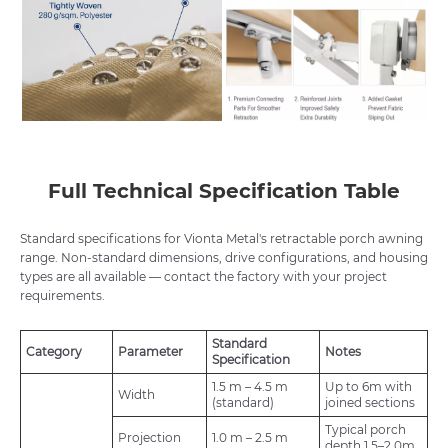
Full Technical Specification Table
Standard specifications for Vionta Metal's retractable porch awning
range. Non-standard dimensions, drive configurations, and housing
types are all available — contact the factory with your project
requirements.
Standard
Category
Parameter
Notes
Specification
1.5 m – 4.5 m
Up to 6m with
Width
(standard)
joined sections
Typical porch
Projection
1.0 m – 2.5 m
depth 1.5–2.0m