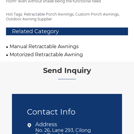
room" even without shade being the functional need.
Hot Tags: Retractable Porch Awnings, Custom Porch Awnings,
Outdoor Awning Supplier
Related Category
Manual Retractable Awnings
Motorized Retractable Awning
Send Inquiry
Contact Info
Address

No. 26, Lane 293, Cilong