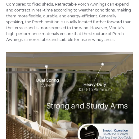
Compared to fixed sheds
, Retractable Porch Awnings can expand
and contract in real-time according to weather conditions, making
them more flexible, durable, and energy-efficient. Generally
speaking, the Porch position is usually located further forward than
the terrace and is more exposed to the wind. However, Vionta's
high-performance materials ensure that the structure of Porch
Awnings is more stable and suitable for use in windy areas