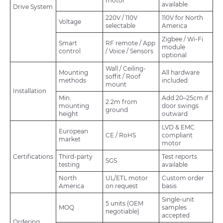
motor
available
Drive System
220V / 110V
110V for North
Voltage
selectable
America
Zigbee / Wi-Fi
Smart
RF remote / App
module
control
/ Voice / Sensors
optional
Wall / Ceiling-
Mounting
All hardware
soffit / Roof
methods
included
mount
Installation
Min.
Add 20–25cm if
2.2m from
mounting
door swings
ground
height
outward
LVD & EMC
European
CE / RoHS
compliant
market
motor
Certifications
Third-party
Test reports
SGS
testing
available
North
UL/ETL motor
Custom order
America
on request
basis
Single-unit
5 units (OEM
MOQ
samples
negotiable)
accepted
Ordering