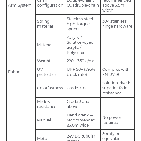
Chain
Double-chain /
recommended
Arm System
configuration
Quadruple-chain
above 3.5m
width
Stainless steel
Spring
304 stainless
high-torque
material
hinge hardware
spring
Acrylic /
Solution-dyed
Material
—
acrylic /
Polyester
Weight
220 – 350 g/m²
—
UV
UPF 50+ (≥95%
Complies with
Fabric
protection
block rate)
EN 13758
Solution-dyed:
Colorfastness
Grade 7–8
superior fade
resistance
Mildew
Grade 3 and
—
resistance
above
Hand crank —
No power
Manual
recommended
required
≤3.0m wide
Somfy or
24V DC tubular
Motor
equivalent