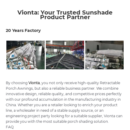
Vionta: Your Trusted Sunshade
Product Partner
20 Years Factory
By choosing
Vionta
, you not only receive high-quality Retractable
Porch Awnings, but also a reliable business partner. We combine
innovative design, reliable quality, and competitive prices perfectly
with our profound accumulation in the manufacturing industry in
China. Whether you are a retailer looking to enrich your product
line, a wholesaler in need of a stable supply source, or an
engineering project party looking for a suitable supplier, Vionta can
provide you with the most suitable porch shading solution.
FAQ