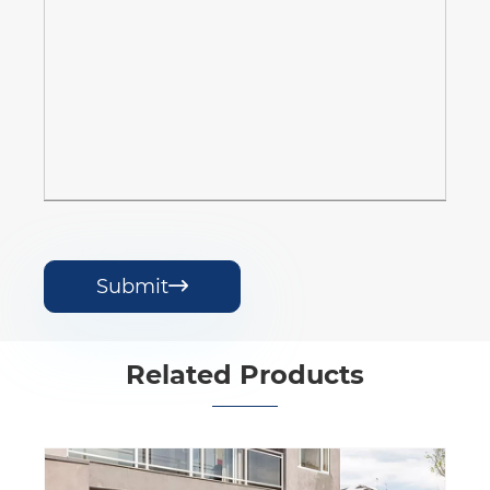
Submit

Related Products