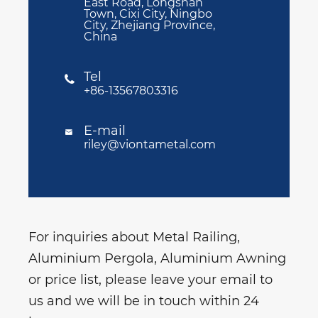
East Road, Longshan
Town, Cixi City, Ningbo
City, Zhejiang Province,
China
Tel

+86-13567803316
E-mail

riley@viontametal.com
For inquiries about Metal Railing,
Aluminium Pergola, Aluminium Awning
or price list, please leave your email to
us and we will be in touch within 24