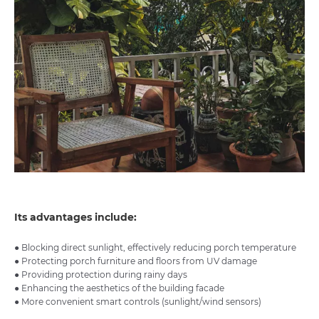
Its advantages include:
● Blocking direct sunlight, effectively reducing porch temperature
● Protecting porch furniture and floors from UV damage
● Providing protection during rainy days
● Enhancing the aesthetics of the building facade
● More convenient smart controls (sunlight/wind sensors)