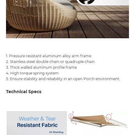
1. Pressure resistant aluminum alloy arm frame
2. Stainless steel double chain or quadruple chain
3. Thick walled aluminum profile frame
4. High torque spring system
5. Ensure stability and reliability in an open Porch environment.
Technical Specs