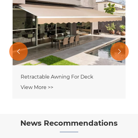


Retractable Awning For Deck
View More >>
News Recommendations