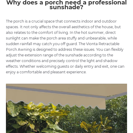
Why does a porch need a professional
sunshade?
The porch is a crucial space that connects indoor and outdoor
spaces. It not only affects the overall aesthetics of the house, but
also relates to the comfort of living. In the hot summer, direct
sunlight can make the porch area stuffy and unbearable, while
sudden rainfall may catch you off guard. The Vionta Retractable
Porch Awning is designed to address these issues. You can flexibly
adjust the extension range of the sunshade according to the
weather conditions and precisely control the light and shadow
effects. Whether welcoming guests or daily entry and exit, one can
enjoy a comfortable and pleasant experience.