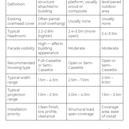
structure
platform, usually
level paved
Definition
attached to
wood or
outdoor
building
composite
area
Existing
Often partial
Usually
Usually none
overhead cover
(roof overhang)
none
Typical
2.2–2.8m
2.4–3.5m (more
2.4–3.5m
headroom
(tighter)
open)
High — affects
Facade visibility
building
Moderate
Moderate
appearance
Full-Cassette
Open or
Recommended
Open or Semi-
or Semi-
Semi-
housing type
Cassette
Cassette
Cassette
Typical width
2.0m –
1.5m – 4.5m
2.5m – 7.0m
range
6.0m
Typical
projection
1.0m – 2.5m
2.0m – 4.0m
1.5m – 3.5m
range
Clean finish,
Coverage
Installation
Structural load,
low profile,
area, ease
priority
span coverage
clearance
of install