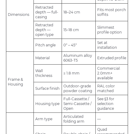
Retracted
Fits most porch
depth — full-
18–24 cm
Dimensions
soffits
casing
Retracted
Slimmest
depth —
15–18 cm
profile option
open type
Set at
Pitch angle
0° – 45°
installation
Aluminum alloy
Material
Extruded profile
6063-T5
Commercial:
Wall
≥ 1.8 mm
2.0mm+
thickness
available
Frame &
Housing
Outdoor-grade
RAL color
Surface finish
powder coating
matched
Full-Cassette /
See §3 for
Housing type
Semi-Cassette /
selection
Open
guidance
Articulated
Arm type
—
folding arm
Quad