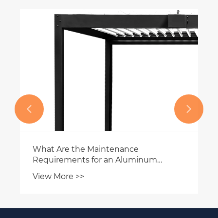


What Are the Maintenance
Requirements for an Aluminum
Pergola?
View More >>