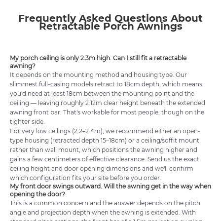
Frequently Asked Questions About
Retractable Porch Awnings
My porch ceiling is only 2.3m high. Can I still fit a retractable
awning?
It depends on the mounting method and housing type. Our
slimmest full-casing models retract to 18cm depth, which means
you'd need at least 18cm between the mounting point and the
ceiling — leaving roughly 2.12m clear height beneath the extended
awning front bar. That's workable for most people, though on the
tighter side.
For very low ceilings (2.2–2.4m), we recommend either an open-
type housing (retracted depth 15–18cm) or a ceiling/soffit mount
rather than wall mount, which positions the awning higher and
gains a few centimeters of effective clearance. Send us the exact
ceiling height and door opening dimensions and we'll confirm
which configuration fits your site before you order.
My front door swings outward. Will the awning get in the way when
opening the door?
This is a common concern and the answer depends on the pitch
angle and projection depth when the awning is extended. With