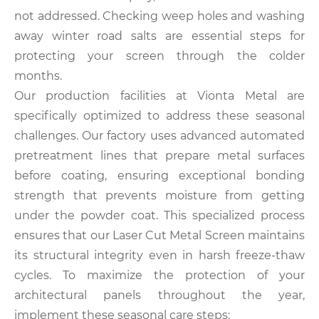
not addressed. Checking weep holes and washing
away winter road salts are essential steps for
protecting your screen through the colder
months.
Our production facilities at Vionta Metal are
specifically optimized to address these seasonal
challenges. Our factory uses advanced automated
pretreatment lines that prepare metal surfaces
before coating, ensuring exceptional bonding
strength that prevents moisture from getting
under the powder coat. This specialized process
ensures that our Laser Cut Metal Screen maintains
its structural integrity even in harsh freeze-thaw
cycles. To maximize the protection of your
architectural panels throughout the year,
implement these seasonal care steps: