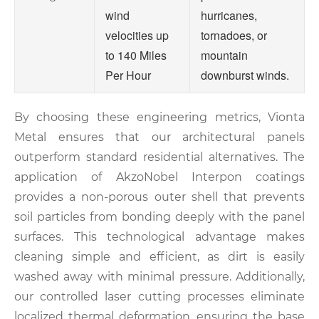
wind
hurricanes,
velocities up
tornadoes, or
to 140 Miles
mountain
Per Hour
downburst winds.
By choosing these engineering metrics, Vionta
Metal ensures that our architectural panels
outperform standard residential alternatives. The
application of AkzoNobel Interpon coatings
provides a non-porous outer shell that prevents
soil particles from bonding deeply with the panel
surfaces. This technological advantage makes
cleaning simple and efficient, as dirt is easily
washed away with minimal pressure. Additionally,
our controlled laser cutting processes eliminate
localized thermal deformation, ensuring the base