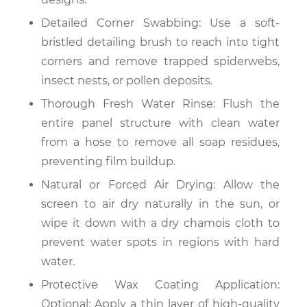
Detailed Corner Swabbing: Use a soft-
bristled detailing brush to reach into tight
corners and remove trapped spiderwebs,
insect nests, or pollen deposits.
Thorough Fresh Water Rinse: Flush the
entire panel structure with clean water
from a hose to remove all soap residues,
preventing film buildup.
Natural or Forced Air Drying: Allow the
screen to air dry naturally in the sun, or
wipe it down with a dry chamois cloth to
prevent water spots in regions with hard
water.
Protective Wax Coating Application:
Optional: Apply a thin layer of high-quality