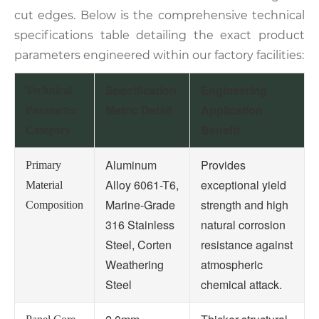
cut edges. Below is the comprehensive technical
specifications table detailing the exact product
parameters engineered within our factory facilities:
Specification
Engineering
Technical
Metric Detail
Application
Parameter
Benefit
Category
Aluminum
Provides
Primary
Alloy 6061-T6,
exceptional yield
Material
Marine-Grade
strength and high
Composition
316 Stainless
natural corrosion
Steel, Corten
resistance against
Weathering
atmospheric
Steel
chemical attack.