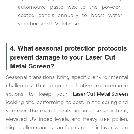
automotive paste wax to the powder-
coated panels annually to boost water
sheeting and UV defense.
4. What seasonal protection protocols
prevent damage to your Laser Cut
Metal Screen?
Seasonal transitions bring specific environmental
challenges that require adaptive maintenance
actions to keep your
Laser Cut Metal Screen
looking and performing its best. In the spring and
summer, the main threats are intense solar heat,
elevated UV index levels, and heavy tree pollen.
High pollen counts can form an acidic layer when