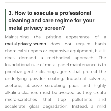
3. How to execute a professional
cleaning and care regime for your
metal privacy screen?
Maintaining the pristine appearance of a
metal privacy screen
does not require harsh
chemical strippers or expensive equipment, but it
does demand a methodical approach. The
foundational rule of metal panel maintenance is to
prioritize gentle cleaning agents that protect the
underlying powder coating. Industrial solvents,
acetone, abrasive scrubbing pads, and highly
alkaline cleaners must be avoided, as they create
micro-scratches that trap pollutants and
accelerate gloss degradation. Instead, a mild