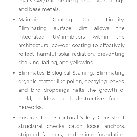
that slowly eat through protective coatings
and base metals.
Maintains Coating Color Fidelity:
Eliminating surface dirt allows the
integrated UV-inhibitors within the
architectural powder coating to effectively
reflect harmful solar radiation, preventing
chalking, fading, and yellowing.
Eliminates Biological Staining: Eliminating
organic matter like pollen, decaying leaves,
and bird droppings halts the growth of
mold, mildew, and destructive fungal
networks.
Ensures Total Structural Safety: Consistent
structural checks catch loose anchors,
stripped fastners, and minor foundation