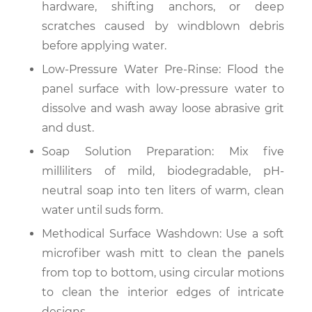
hardware, shifting anchors, or deep
scratches caused by windblown debris
before applying water.
Low-Pressure Water Pre-Rinse: Flood the
panel surface with low-pressure water to
dissolve and wash away loose abrasive grit
and dust.
Soap Solution Preparation: Mix five
milliliters of mild, biodegradable, pH-
neutral soap into ten liters of warm, clean
water until suds form.
Methodical Surface Washdown: Use a soft
microfiber wash mitt to clean the panels
from top to bottom, using circular motions
to clean the interior edges of intricate
designs.