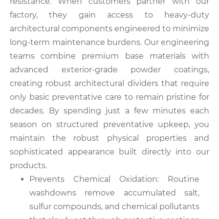
resistance. When customers partner with our
factory, they gain access to heavy-duty
architectural components engineered to minimize
long-term maintenance burdens. Our engineering
teams combine premium base materials with
advanced exterior-grade powder coatings,
creating robust architectural dividers that require
only basic preventative care to remain pristine for
decades. By spending just a few minutes each
season on structured preventative upkeep, you
maintain the robust physical properties and
sophisticated appearance built directly into our
products.
Prevents Chemical Oxidation: Routine
washdowns remove accumulated salt,
sulfur compounds, and chemical pollutants