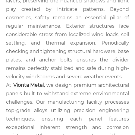
layers, preserving the nuanced shadows and light
play created by intricate patterns. Beyond
cosmetics, safety remains an essential pillar of
regular maintenance. Exterior structures face
considerable stress from localized wind loads, soil
settling, and thermal expansion. Periodically
checking and tightening structural hardware, base
plates, and anchor bolts ensures the divider
remains perfectly stabilized and safe during high-
velocity windstorms and severe weather events.
At
Vionta Metal,
we design premium architectural
panels built to withstand extreme environmental
challenges. Our manufacturing facility processes
top-grade alloys utilizing precision engineering
techniques, ensuring each panel features
exceptional inherent strength and corrosion