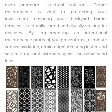
even premium structural solutions. Proper
maintenance is vital to protecting your
investment, ensuring your backyard barrier
remains structurally sound and visually striking for
decades. By implementing an intentional
maintenance protocol, you prevent rust, eliminate
surface oxidation, retain original coating luster, and
secure structural fasteners against seasonal wind
loads.