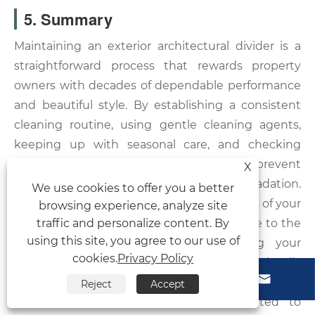
5. Summary
Maintaining an exterior architectural divider is a
straightforward process that rewards property
owners with decades of dependable performance
and beautiful style. By establishing a consistent
cleaning routine, using gentle cleaning agents,
keeping up with seasonal care, and checking
structural hardware, you can easily prevent
X
premature wear and environmental degradation.
We use cookies to offer you a better
Understanding the technical specifications of your
browsing experience, analyze site
traffic and personalize content. By
panels allows you to tailor your care routine to the
using this site, you agree to our use of
exact needs of the material, keeping your
cookies.
Privacy Policy
backyard oasis private, secure, and visually



stunning.
Reject
Accept
At Vionta Metal, our factory is dedicated to