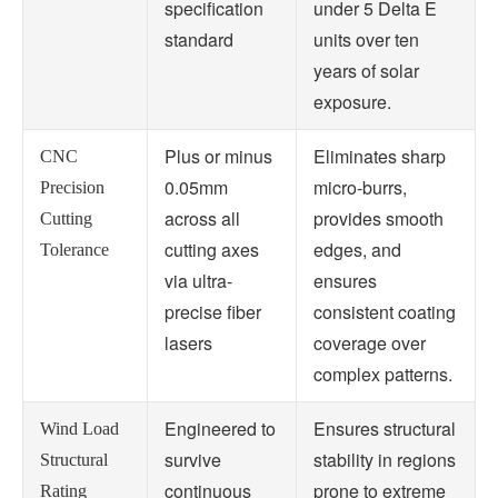
specification
under 5 Delta E
standard
units over ten
years of solar
exposure.
Plus or minus
Eliminates sharp
CNC
0.05mm
micro-burrs,
Precision
across all
provides smooth
Cutting
cutting axes
edges, and
Tolerance
via ultra-
ensures
precise fiber
consistent coating
lasers
coverage over
complex patterns.
Engineered to
Ensures structural
Wind Load
survive
stability in regions
Structural
continuous
prone to extreme
Rating