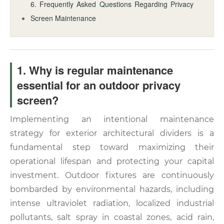
6. Frequently Asked Questions Regarding Privacy
Screen Maintenance
1. Why is regular maintenance
essential for an outdoor privacy
screen?
Implementing an intentional maintenance
strategy for exterior architectural dividers is a
fundamental step toward maximizing their
operational lifespan and protecting your capital
investment. Outdoor fixtures are continuously
bombarded by environmental hazards, including
intense ultraviolet radiation, localized industrial
pollutants, salt spray in coastal zones, acid rain,