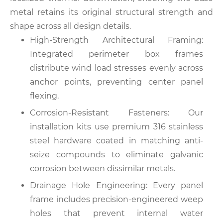
metal retains its original structural strength and
shape across all design details.
High-Strength Architectural Framing:
Integrated perimeter box frames
distribute wind load stresses evenly across
anchor points, preventing center panel
flexing.
Corrosion-Resistant Fasteners: Our
installation kits use premium 316 stainless
steel hardware coated in matching anti-
seize compounds to eliminate galvanic
corrosion between dissimilar metals.
Drainage Hole Engineering: Every panel
frame includes precision-engineered weep
holes that prevent internal water