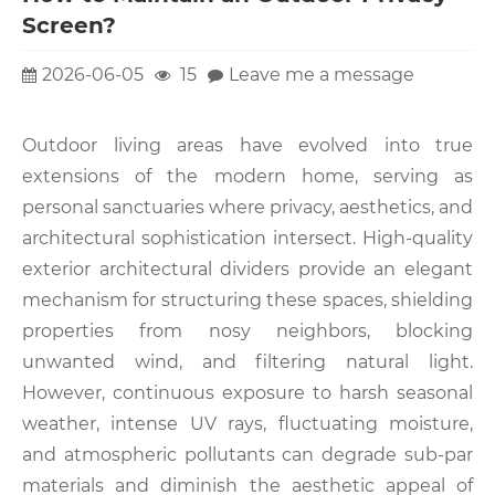
Screen?
2026-06-05
15
Leave me a message
Outdoor living areas have evolved into true
extensions of the modern home, serving as
personal sanctuaries where privacy, aesthetics, and
architectural sophistication intersect. High-quality
exterior architectural dividers provide an elegant
mechanism for structuring these spaces, shielding
properties from nosy neighbors, blocking
unwanted wind, and filtering natural light.
However, continuous exposure to harsh seasonal
weather, intense UV rays, fluctuating moisture,
and atmospheric pollutants can degrade sub-par
materials and diminish the aesthetic appeal of