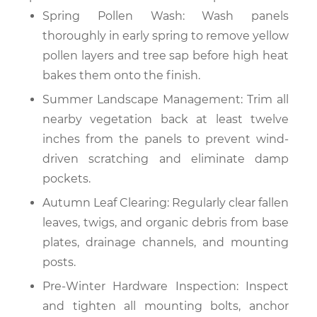
Spring Pollen Wash: Wash panels
thoroughly in early spring to remove yellow
pollen layers and tree sap before high heat
bakes them onto the finish.
Summer Landscape Management: Trim all
nearby vegetation back at least twelve
inches from the panels to prevent wind-
driven scratching and eliminate damp
pockets.
Autumn Leaf Clearing: Regularly clear fallen
leaves, twigs, and organic debris from base
plates, drainage channels, and mounting
posts.
Pre-Winter Hardware Inspection: Inspect
and tighten all mounting bolts, anchor