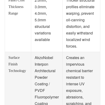
2.0mm,
Thicker structural
Panel Core
3.0mm,
profiles eliminate
Thickness
4.0mm,
warping, prevent
Range
5.0mm
oil-canning
structural
distortion, and
variations
easily withstand
available
localized wind
forces.
AkzoNobel
Creates an
Surface
Interpon
impervious
Finish
Architectural
chemical barrier
Technology
Powder
resistant to
Coating /
intense UV
PVDF
exposure,
Fluoropolymer
abrasions,
Coating
scratching, and