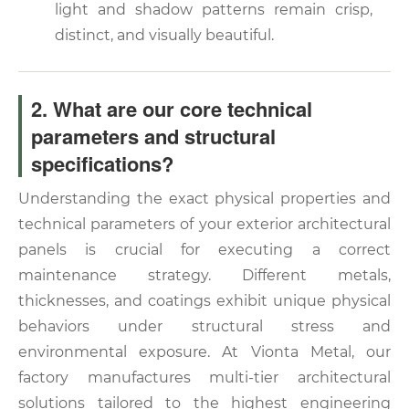
light and shadow patterns remain crisp,
distinct, and visually beautiful.
2. What are our core technical
parameters and structural
specifications?
Understanding the exact physical properties and
technical parameters of your exterior architectural
panels is crucial for executing a correct
maintenance strategy. Different metals,
thicknesses, and coatings exhibit unique physical
behaviors under structural stress and
environmental exposure. At Vionta Metal, our
factory manufactures multi-tier architectural
solutions tailored to the highest engineering