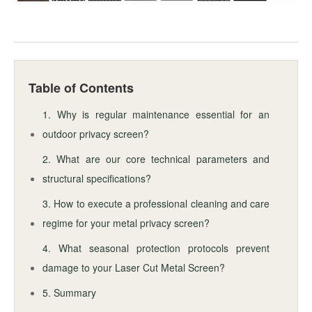
Table of Contents
1. Why is regular maintenance essential for an
outdoor privacy screen?
2. What are our core technical parameters and
structural specifications?
3. How to execute a professional cleaning and care
regime for your metal privacy screen?
4. What seasonal protection protocols prevent
damage to your Laser Cut Metal Screen?
5. Summary