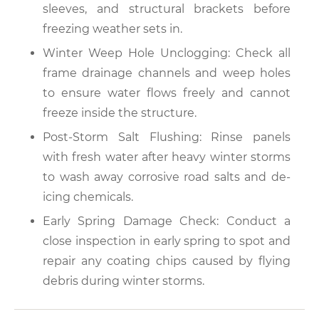
sleeves, and structural brackets before
freezing weather sets in.
Winter Weep Hole Unclogging: Check all
frame drainage channels and weep holes
to ensure water flows freely and cannot
freeze inside the structure.
Post-Storm Salt Flushing: Rinse panels
with fresh water after heavy winter storms
to wash away corrosive road salts and de-
icing chemicals.
Early Spring Damage Check: Conduct a
close inspection in early spring to spot and
repair any coating chips caused by flying
debris during winter storms.