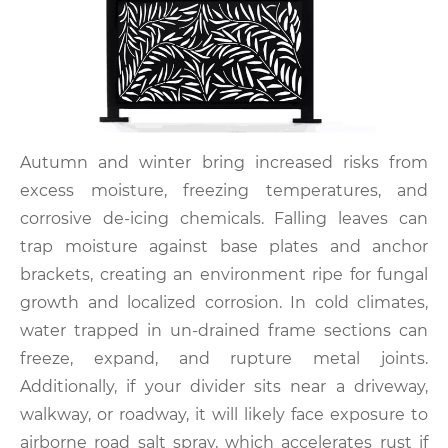
Autumn and winter bring increased risks from
excess moisture, freezing temperatures, and
corrosive de-icing chemicals. Falling leaves can
trap moisture against base plates and anchor
brackets, creating an environment ripe for fungal
growth and localized corrosion. In cold climates,
water trapped in un-drained frame sections can
freeze, expand, and rupture metal joints.
Additionally, if your divider sits near a driveway,
walkway, or roadway, it will likely face exposure to
airborne road salt spray, which accelerates rust if