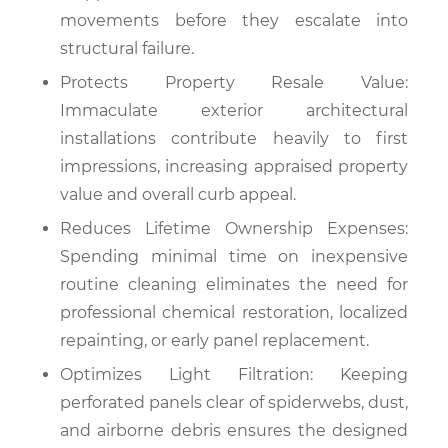
movements before they escalate into
structural failure.
Protects Property Resale Value:
Immaculate exterior architectural
installations contribute heavily to first
impressions, increasing appraised property
value and overall curb appeal.
Reduces Lifetime Ownership Expenses:
Spending minimal time on inexpensive
routine cleaning eliminates the need for
professional chemical restoration, localized
repainting, or early panel replacement.
Optimizes Light Filtration: Keeping
perforated panels clear of spiderwebs, dust,
and airborne debris ensures the designed