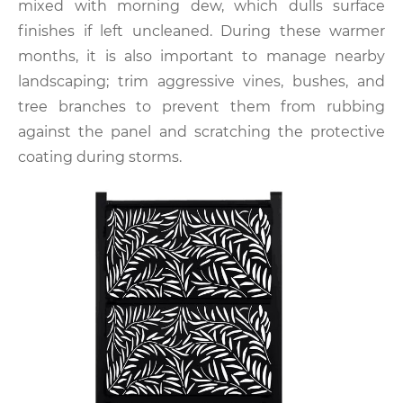
mixed with morning dew, which dulls surface
finishes if left uncleaned. During these warmer
months, it is also important to manage nearby
landscaping; trim aggressive vines, bushes, and
tree branches to prevent them from rubbing
against the panel and scratching the protective
coating during storms.