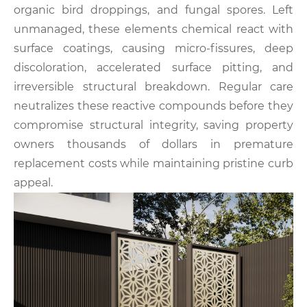
organic bird droppings, and fungal spores. Left
unmanaged, these elements chemical react with
surface coatings, causing micro-fissures, deep
discoloration, accelerated surface pitting, and
irreversible structural breakdown. Regular care
neutralizes these reactive compounds before they
compromise structural integrity, saving property
owners thousands of dollars in premature
replacement costs while maintaining pristine curb
appeal.