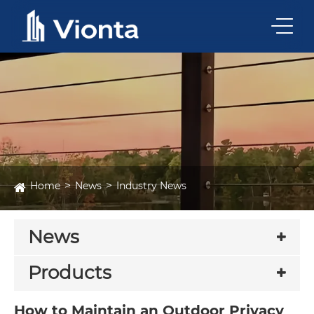
Home
News
Industry News
News
Products
How to Maintain an Outdoor Privacy