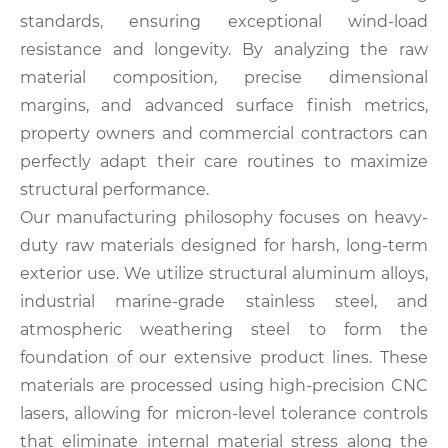
standards, ensuring exceptional wind-load
resistance and longevity. By analyzing the raw
material composition, precise dimensional
margins, and advanced surface finish metrics,
property owners and commercial contractors can
perfectly adapt their care routines to maximize
structural performance.
Our manufacturing philosophy focuses on heavy-
duty raw materials designed for harsh, long-term
exterior use. We utilize structural aluminum alloys,
industrial marine-grade stainless steel, and
atmospheric weathering steel to form the
foundation of our extensive product lines. These
materials are processed using high-precision CNC
lasers, allowing for micron-level tolerance controls
that eliminate internal material stress along the