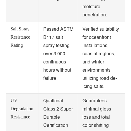
moisture
penetration.
Passed ASTM
Verified suitability
Salt Spray
B117 salt
for oceanfront
Resistance
spray testing
installations,
Rating
over 3,000
coastal regions,
continuous
and winter
hours without
environments
failure
utilizing road de-
icing salts.
Qualicoat
Guarantees
UV
Class 2 Super
minimal gloss
Degradation
Durable
loss and total
Resistance
Certification
color shifting