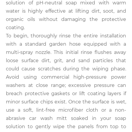
solution of pH-neutral soap mixed with warm
water is highly effective at lifting dirt, soot, and
organic oils without damaging the protective
coating.
To begin, thoroughly rinse the entire installation
with a standard garden hose equipped with a
multi-spray nozzle. This initial rinse flushes away
loose surface dirt, grit, and sand particles that
could cause scratches during the wiping phase.
Avoid using commercial high-pressure power
washers at close range; excessive pressure can
breach protective gaskets or lift coating layers if
minor surface chips exist. Once the surface is wet,
use a soft, lint-free microfiber cloth or a non-
abrasive car wash mitt soaked in your soap
solution to gently wipe the panels from top to