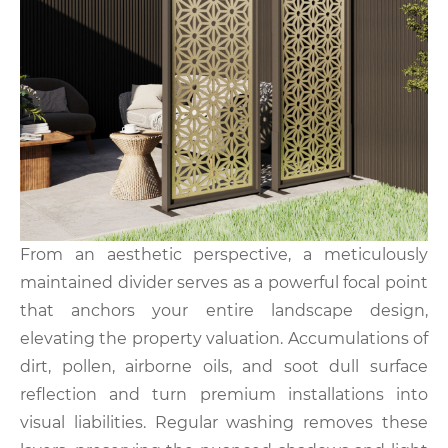
From an aesthetic perspective, a meticulously
maintained divider serves as a powerful focal point
that anchors your entire landscape design,
elevating the property valuation. Accumulations of
dirt, pollen, airborne oils, and soot dull surface
reflection and turn premium installations into
visual liabilities. Regular washing removes these