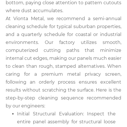
bottom, paying close attention to pattern cutouts
where dust accumulates.
At Vionta Metal, we recommend a semi-annual
cleaning schedule for typical suburban properties,
and a quarterly schedule for coastal or industrial
environments. Our factory utilizes smooth,
computerized cutting paths that minimize
internal cut edges, making our panels much easier
to clean than rough, stamped alternatives. When
caring for a premium metal privacy screen,
following an orderly process ensures excellent
results without scratching the surface. Here is the
step-by-step cleaning sequence recommended
by our engineers:
Initial Structural Evaluation: Inspect the
entire panel assembly for structural loose