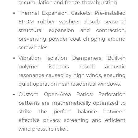
accumulation and freeze-thaw bursting.
Thermal Expansion Gaskets: Pre-installed
EPDM rubber washers absorb seasonal
structural expansion and contraction,
preventing powder coat chipping around
screw holes.
Vibration Isolation Dampeners: Built-in
polymer isolators absorb acoustic
resonance caused by high winds, ensuring
quiet operation near residential windows.
Custom Open-Area Ratios: Perforation
patterns are mathematically optimized to
strike the perfect balance between
effective privacy screening and efficient
wind pressure relief.