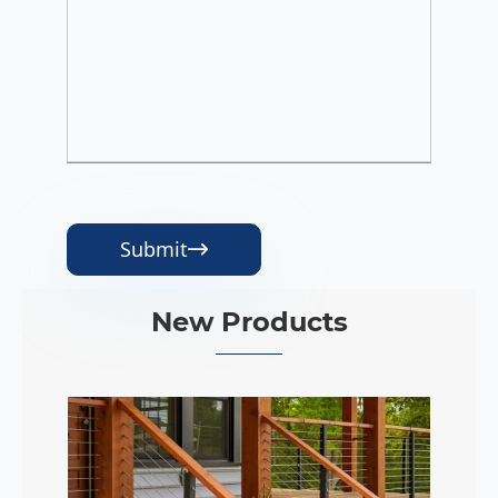
Submit

New Products