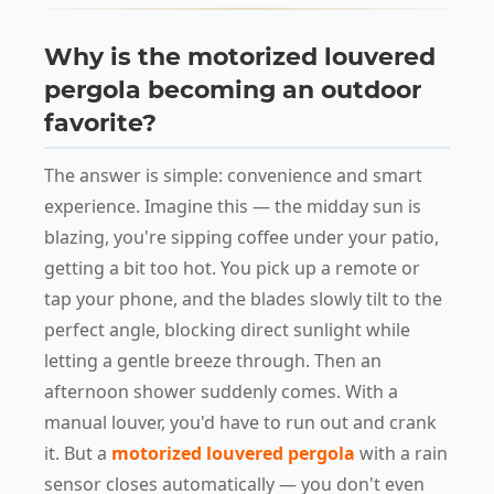
Why is the motorized louvered
pergola becoming an outdoor
favorite?
The answer is simple: convenience and smart
experience. Imagine this — the midday sun is
blazing, you're sipping coffee under your patio,
getting a bit too hot. You pick up a remote or
tap your phone, and the blades slowly tilt to the
perfect angle, blocking direct sunlight while
letting a gentle breeze through. Then an
afternoon shower suddenly comes. With a
manual louver, you'd have to run out and crank
it. But a
motorized louvered pergola
with a rain
sensor closes automatically — you don't even