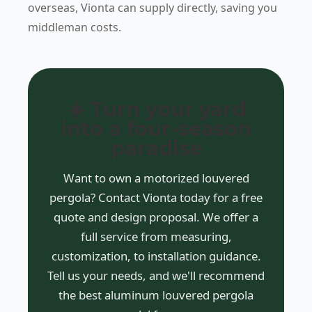
overseas, Vionta can supply directly, saving you
middleman costs.
☀️ Turn your yard
into a four-season
paradise
Want to own a motorized louvered
pergola? Contact Vionta today for a free
quote and design proposal. We offer a
full service from measuring,
customization, to installation guidance.
Tell us your needs, and we'll recommend
the best aluminum louvered pergola