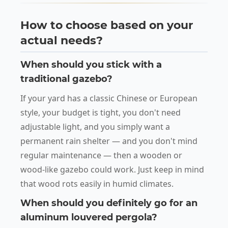
How to choose based on your
actual needs?
When should you stick with a
traditional gazebo?
If your yard has a classic Chinese or European
style, your budget is tight, you don't need
adjustable light, and you simply want a
permanent rain shelter — and you don't mind
regular maintenance — then a wooden or
wood-like gazebo could work. Just keep in mind
that wood rots easily in humid climates.
When should you definitely go for an
aluminum louvered pergola?