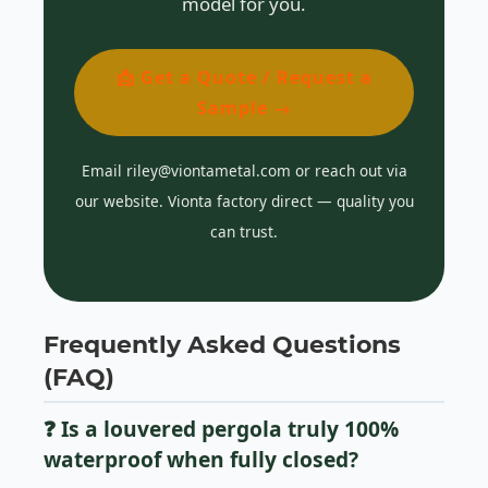
model for you.
📩 Get a Quote / Request a
Sample →
Email riley@viontametal.com or reach out via
our website. Vionta factory direct — quality you
can trust.
Frequently Asked Questions
(FAQ)
❓ Is a louvered pergola truly 100%
waterproof when fully closed?