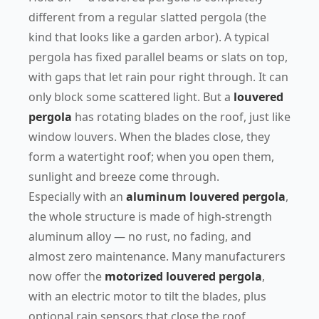
different from a regular slatted pergola (the
kind that looks like a garden arbor). A typical
pergola has fixed parallel beams or slats on top,
with gaps that let rain pour right through. It can
only block some scattered light. But a
louvered
pergola
has rotating blades on the roof, just like
window louvers. When the blades close, they
form a watertight roof; when you open them,
sunlight and breeze come through.
Especially with an
aluminum louvered pergola
,
the whole structure is made of high-strength
aluminum alloy — no rust, no fading, and
almost zero maintenance. Many manufacturers
now offer the
motorized louvered pergola
,
with an electric motor to tilt the blades, plus
optional rain sensors that close the roof