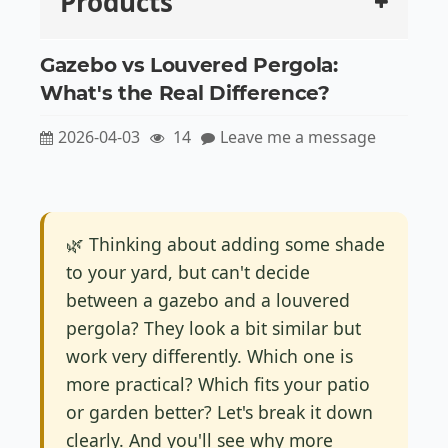
Products
Gazebo vs Louvered Pergola:
What's the Real Difference?
2026-04-03
14
Leave me a message
🌿 Thinking about adding some shade
to your yard, but can't decide
between a gazebo and a louvered
pergola? They look a bit similar but
work very differently. Which one is
more practical? Which fits your patio
or garden better? Let's break it down
clearly. And you'll see why more