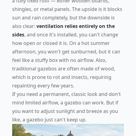
a fully fixed roof — either wooden boards,
shingles, or metal panels. The upside is it blocks
sun and rain completely, but the downside is
also clear:
ventilation relies entirely on the
sides
, and once it's installed, you can't change
how open or closed it is. On a hot summer
afternoon, you won't get sunburned, but it can
feel like a stuffy box with no airflow. Also,
traditional gazebos are often made of wood,
which is prone to rot and insects, requiring
repainting every few years.
If you need a permanent, classic look and don't
mind limited airflow, a gazebo can work. But if
you want to adjust sunlight and breeze as you
like, a gazebo just can't keep up.