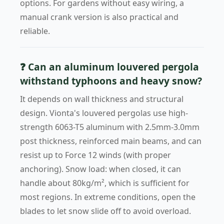
options. For gardens without easy wiring, a
manual crank version is also practical and
reliable.
❓ Can an aluminum louvered pergola
withstand typhoons and heavy snow?
It depends on wall thickness and structural
design. Vionta's louvered pergolas use high-
strength 6063-T5 aluminum with 2.5mm-3.0mm
post thickness, reinforced main beams, and can
resist up to Force 12 winds (with proper
anchoring). Snow load: when closed, it can
handle about 80kg/m², which is sufficient for
most regions. In extreme conditions, open the
blades to let snow slide off to avoid overload.