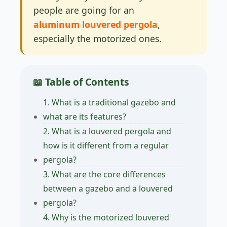
people are going for an
aluminum louvered pergola
,
especially the motorized ones.
📖 Table of Contents
1. What is a traditional gazebo and
what are its features?
2. What is a louvered pergola and
how is it different from a regular
pergola?
3. What are the core differences
between a gazebo and a louvered
pergola?
4. Why is the motorized louvered