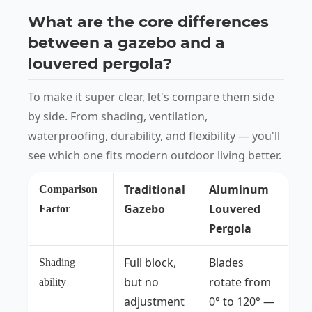
What are the core differences
between a gazebo and a
louvered pergola?
To make it super clear, let's compare them side
by side. From shading, ventilation,
waterproofing, durability, and flexibility — you'll
see which one fits modern outdoor living better.
Traditional
Aluminum
Comparison
Gazebo
Louvered
Factor
Pergola
Full block,
Blades
Shading
but no
rotate from
ability
adjustment
0° to 120° —