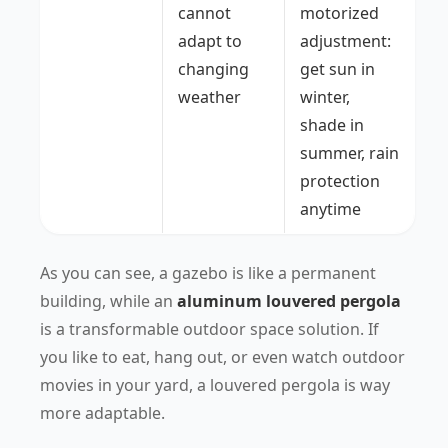
cannot
motorized
adapt to
adjustment:
changing
get sun in
weather
winter,
shade in
summer, rain
protection
anytime
As you can see, a gazebo is like a permanent
building, while an
aluminum louvered pergola
is a transformable outdoor space solution. If
you like to eat, hang out, or even watch outdoor
movies in your yard, a louvered pergola is way
more adaptable.