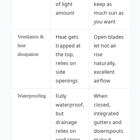
of light
keep as
amount
much sun as
you want
Heat gets
Open blades
Ventilation &
trapped at
let hot air
heat
the top,
rise
dissipation
relies on
naturally,
side
excellent
openings
airflow
Fully
When
Waterproofing
waterproof,
closed,
but
integrated
drainage
gutters and
relies on
downspouts
roof slope
make it