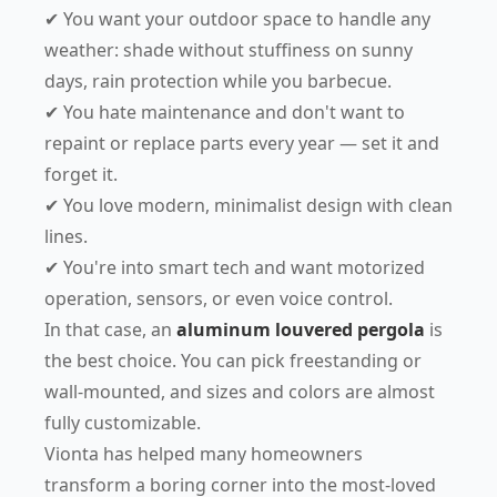
✔ You want your outdoor space to handle any
weather: shade without stuffiness on sunny
days, rain protection while you barbecue.
✔ You hate maintenance and don't want to
repaint or replace parts every year — set it and
forget it.
✔ You love modern, minimalist design with clean
lines.
✔ You're into smart tech and want motorized
operation, sensors, or even voice control.
In that case, an
aluminum louvered pergola
is
the best choice. You can pick freestanding or
wall-mounted, and sizes and colors are almost
fully customizable.
Vionta has helped many homeowners
transform a boring corner into the most-loved