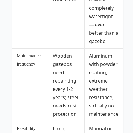
completely
watertight
— even
better than a
gazebo
Wooden
Aluminum
Maintenance
gazebos
with powder
frequency
need
coating,
repainting
extreme
every 1-2
weather
years; steel
resistance,
needs rust
virtually no
protection
maintenance
Fixed,
Manual or
Flexibility