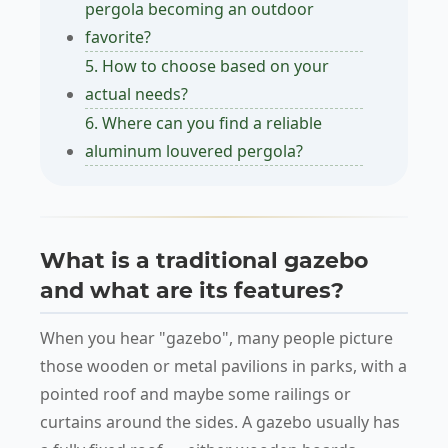
pergola becoming an outdoor
favorite?
5. How to choose based on your
actual needs?
6. Where can you find a reliable
aluminum louvered pergola?
What is a traditional gazebo
and what are its features?
When you hear "gazebo", many people picture
those wooden or metal pavilions in parks, with a
pointed roof and maybe some railings or
curtains around the sides. A gazebo usually has