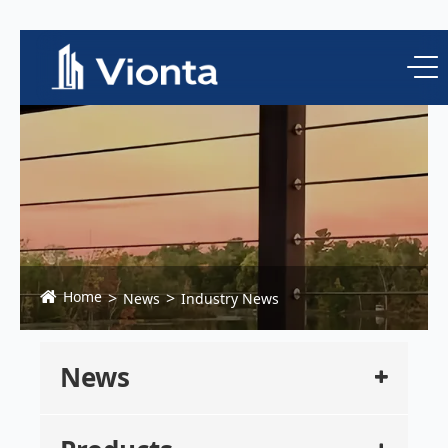
Home
News
Industry News
News