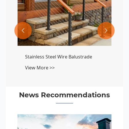


Stainless Steel Wire Balustrade
View More >>
News Recommendations