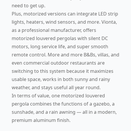
need to get up.
Plus, motorized versions can integrate LED strip
lights, heaters, wind sensors, and more. Vionta,
as a professional manufacturer, offers
motorized louvered pergolas with silent DC
motors, long service life, and super smooth
remote control. More and more B&Bs, villas, and
even commercial outdoor restaurants are
switching to this system because it maximizes
usable space, works in both sunny and rainy
weather, and stays useful all year round.
In terms of value, one motorized louvered
pergola combines the functions of a gazebo, a
sunshade, and a rain awning — all in a modern,
premium aluminum finish.