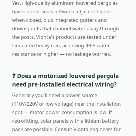
Yes. High-quality aluminum louvered pergolas
have rubber seals between adjacent blades
when closed, plus integrated gutters and
downspouts that channel water away through
the posts. Vionta's products are tested under
simulated heavy rain, achieving IP65 water
resistance or higher — no leakage worries.
❓ Does a motorized louvered pergola
need pre-installed electrical wiring?
Generally you'll need a power source
(110V/220V or low voltage) near the installation
spot — motor power consumption is low. If
retrofitting, solar panels with a lithium battery
pack are possible. Consult Vionta engineers for