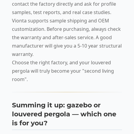
contact the factory directly and ask for profile
samples, test reports, and real case studies.
Vionta supports sample shipping and OEM
customization. Before purchasing, always check
the warranty and after-sales service. A good
manufacturer will give you a 5-10 year structural
warranty.
Choose the right factory, and your louvered
pergola will truly become your "second living
room".
Summing it up: gazebo or
louvered pergola — which one
is for you?