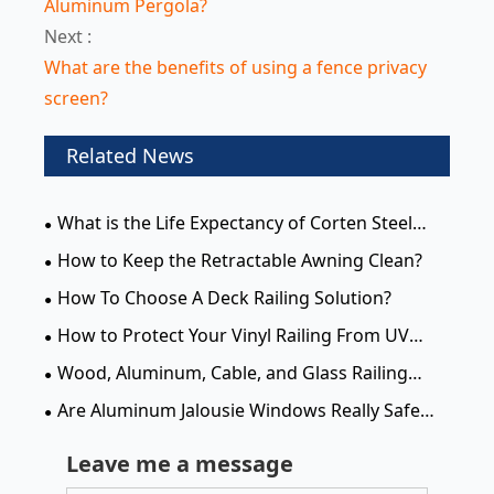
Aluminum Pergola?
Next :
What are the benefits of using a fence privacy
screen?
Related News
What is the Life Expectancy of Corten Steel
Privacy Screens?
How to Keep the Retractable Awning Clean?
How To Choose A Deck Railing Solution?
How to Protect Your Vinyl Railing From UV
Damage for Lasting Durability
Wood, Aluminum, Cable, and Glass Railing
Systems: Which Deck Railing is Right for You?
Are Aluminum Jalousie Windows Really Safe
and Waterproof?
Leave me a message