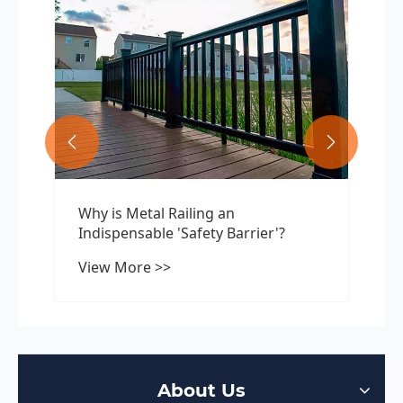


Why is Metal Railing an
Indispensable 'Safety Barrier'?
View More >>
About Us