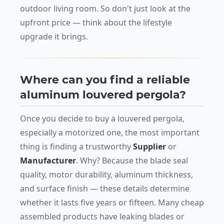
outdoor living room. So don't just look at the
upfront price — think about the lifestyle
upgrade it brings.
Where can you find a reliable
aluminum louvered pergola?
Once you decide to buy a louvered pergola,
especially a motorized one, the most important
thing is finding a trustworthy
Supplier
or
Manufacturer
. Why? Because the blade seal
quality, motor durability, aluminum thickness,
and surface finish — these details determine
whether it lasts five years or fifteen. Many cheap
assembled products have leaking blades or