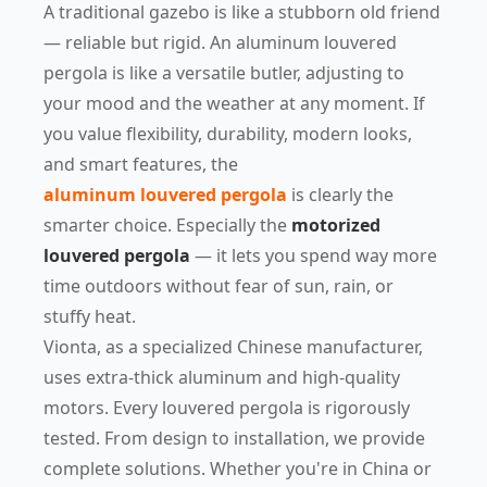
A traditional gazebo is like a stubborn old friend
— reliable but rigid. An aluminum louvered
pergola is like a versatile butler, adjusting to
your mood and the weather at any moment. If
you value flexibility, durability, modern looks,
and smart features, the
aluminum louvered pergola
is clearly the
smarter choice. Especially the
motorized
louvered pergola
— it lets you spend way more
time outdoors without fear of sun, rain, or
stuffy heat.
Vionta, as a specialized Chinese manufacturer,
uses extra-thick aluminum and high-quality
motors. Every louvered pergola is rigorously
tested. From design to installation, we provide
complete solutions. Whether you're in China or