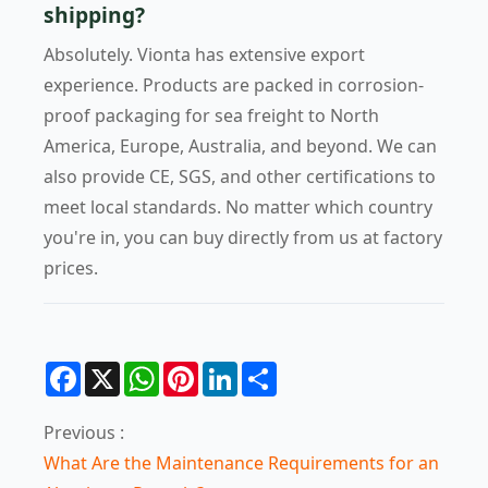
shipping?
Absolutely. Vionta has extensive export
experience. Products are packed in corrosion-
proof packaging for sea freight to North
America, Europe, Australia, and beyond. We can
also provide CE, SGS, and other certifications to
meet local standards. No matter which country
you're in, you can buy directly from us at factory
prices.
Facebook
X
WhatsApp
Pinterest
LinkedIn
Share
Previous :
What Are the Maintenance Requirements for an