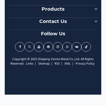
Products
Contact Us
Follow Us
Copyright © 2025 Zhejiang Vionta Metal Co.,Ltd. All Rights
Reserved.
Links
|
Sitemap
|
RSS
|
XML
|
Privacy Policy