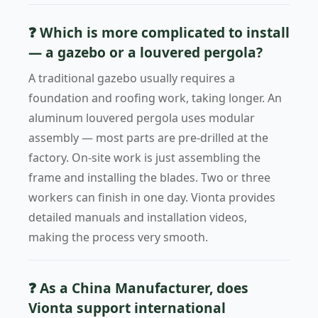
❓ Which is more complicated to install
— a gazebo or a louvered pergola?
A traditional gazebo usually requires a
foundation and roofing work, taking longer. An
aluminum louvered pergola uses modular
assembly — most parts are pre-drilled at the
factory. On-site work is just assembling the
frame and installing the blades. Two or three
workers can finish in one day. Vionta provides
detailed manuals and installation videos,
making the process very smooth.
❓ As a China Manufacturer, does
Vionta support international