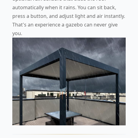
automatically when it rains. You can sit back,
press a button, and adjust light and air instantly.
That's an experience a gazebo can never give
you.