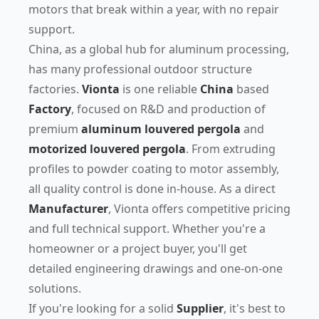
motors that break within a year, with no repair
support.
China, as a global hub for aluminum processing,
has many professional outdoor structure
factories.
Vionta
is one reliable
China
based
Factory
, focused on R&D and production of
premium
aluminum louvered pergola
and
motorized louvered pergola
. From extruding
profiles to powder coating to motor assembly,
all quality control is done in-house. As a direct
Manufacturer
, Vionta offers competitive pricing
and full technical support. Whether you're a
homeowner or a project buyer, you'll get
detailed engineering drawings and one-on-one
solutions.
If you're looking for a solid
Supplier
, it's best to