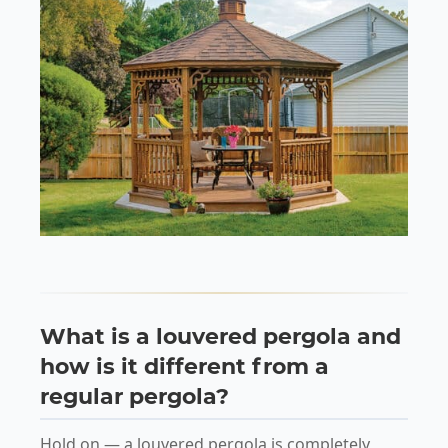
What is a louvered pergola and
how is it different from a
regular pergola?
Hold on — a louvered pergola is completely