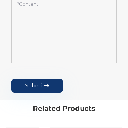
Submit

Related Products