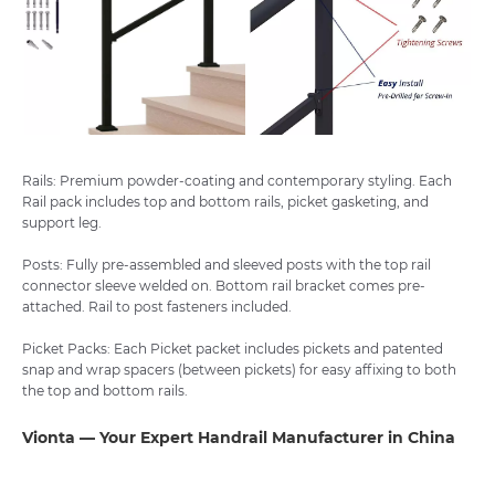
Rails: Premium powder-coating and contemporary styling. Each
Rail pack includes top and bottom rails, picket gasketing, and
support leg.
Posts: Fully pre-assembled and sleeved posts with the top rail
connector sleeve welded on. Bottom rail bracket comes pre-
attached. Rail to post fasteners included.
Picket Packs: Each Picket packet includes pickets and patented
snap and wrap spacers (between pickets) for easy affixing to both
the top and bottom rails.
Vionta — Your Expert Handrail Manufacturer in China