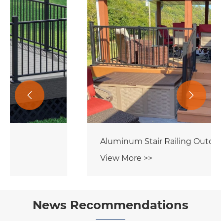


Aluminum Stair Railing Outdoor
View More >>
News Recommendations