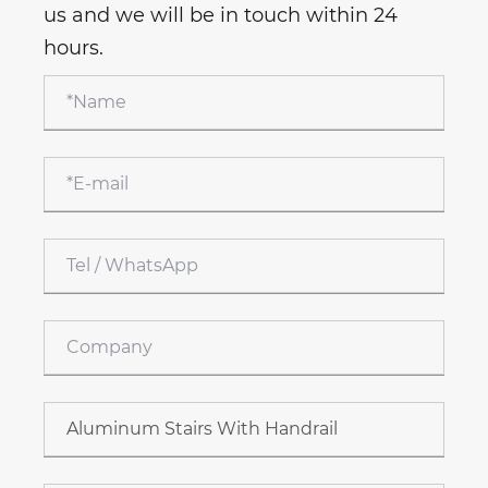
us and we will be in touch within 24
hours.