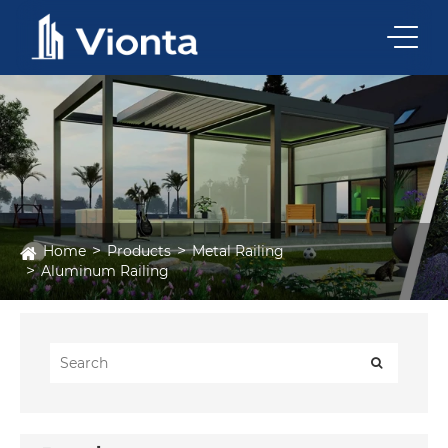
Home
Products
Metal Railing
Aluminum Railing