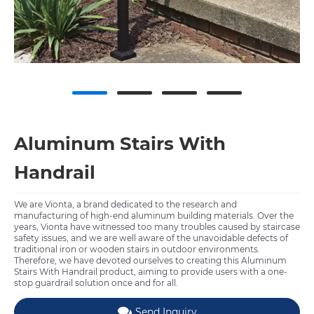
Aluminum Stairs With
Handrail
We are Vionta, a brand dedicated to the research and
manufacturing of high-end aluminum building materials. Over the
years, Vionta have witnessed too many troubles caused by staircase
safety issues, and we are well aware of the unavoidable defects of
traditional iron or wooden stairs in outdoor environments.
Therefore, we have devoted ourselves to creating this Aluminum
Stairs With Handrail product, aiming to provide users with a one-
stop guardrail solution once and for all.
Send Inquiry