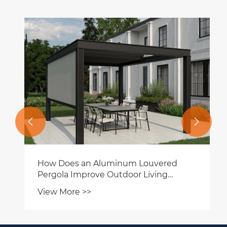


How Does an Aluminum Louvered
Pergola Improve Outdoor Living
Spaces?
View More >>