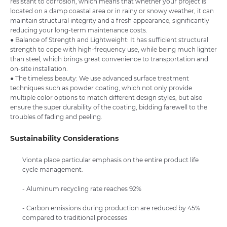
resistant to corrosion, which means that whether your project is
located on a damp coastal area or in rainy or snowy weather, it can
maintain structural integrity and a fresh appearance, significantly
reducing your long-term maintenance costs.
● Balance of Strength and Lightweight: It has sufficient structural
strength to cope with high-frequency use, while being much lighter
than steel, which brings great convenience to transportation and
on-site installation.
● The timeless beauty: We use advanced surface treatment
techniques such as powder coating, which not only provide
multiple color options to match different design styles, but also
ensure the super durability of the coating, bidding farewell to the
troubles of fading and peeling.
Sustainability Considerations
Vionta place particular emphasis on the entire product life
cycle management:
- Aluminum recycling rate reaches 92%
- Carbon emissions during production are reduced by 45%
compared to traditional processes