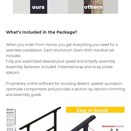
What’s Included in the Package?
When you order from Vionta, you get everything you need for a
seamless installation. Each Aluminum Stairs With Handrail set
includes:
Fully pre-assembled sleeved post speed and simplify assembly.
Assembly fasteners included. Patented snap and wrap picket
spacers.
Proprietary online software for stocking dealers’ speeds quotation,
optimizes components and provides a section-by-section trimming
and assembly guide.