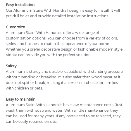
Easy Installation
Our Aluminum Stairs With Handrail design is easy to install. It will
pre drill holes and provide detailed installation instructions.
Customize
Aluminum Stairs With Handrails offer a wide range of
customization options. You can choose from a variety of colors,
styles, and finishes to match the appearance of your home.
Whether you prefer decorative design or fashionable modern style,
Vionta can provide you with the perfect solution.
Safety
Aluminum is sturdy and durable, capable of withstanding pressure
without bending or breaking. It is also safer than wood because it
does not split or break, making it an excellent choice for families
with children or pets.
Easy to maintain
Aluminum Stairs With Handrails have low maintenance costs. Just
wash them with soap and water. With a little maintenance, they
can be used for many years. If any parts need to be replaced, they
can be easily repaired on site.