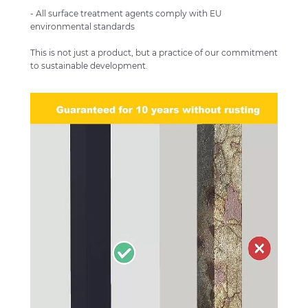
- All surface treatment agents comply with EU
environmental standards
This is not just a product, but a practice of our commitment
to sustainable development.