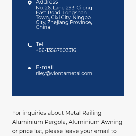
Address

No. 26, Lane 293, Cilong
East Road, Longshan
Town, Cixi City, Ningbo
City, Zhejiang Province,
China
Tel

+86-13567803316
E-mail

riley@viontametal.com
For inquiries about Metal Railing,
Aluminium Pergola, Aluminium Awning
or price list, please leave your email to