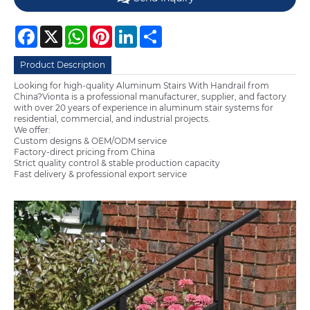
Facebook
X
WhatsApp
Pinterest
LinkedIn
Share
Product Description
Looking for high-quality Aluminum Stairs With Handrail from
China?Vionta is a professional manufacturer, supplier, and factory
with over 20 years of experience in aluminum stair systems for
residential, commercial, and industrial projects.
We offer:
Custom designs & OEM/ODM service
Factory-direct pricing from China
Strict quality control & stable production capacity
Fast delivery & professional export service