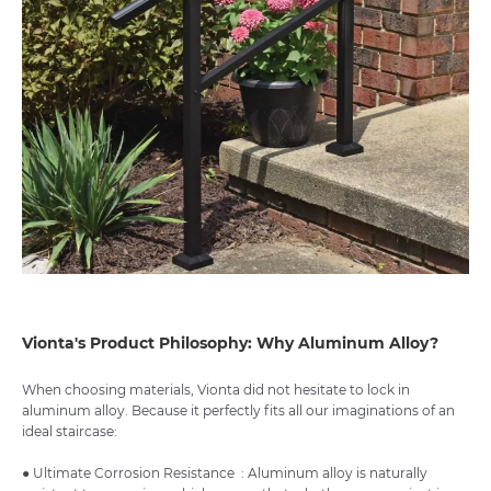
Vionta's Product Philosophy: Why Aluminum Alloy?
When choosing materials, Vionta did not hesitate to lock in
aluminum alloy. Because it perfectly fits all our imaginations of an
ideal staircase:
● Ultimate Corrosion Resistance : Aluminum alloy is naturally