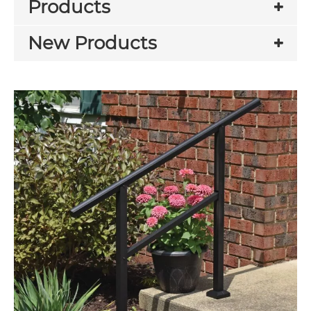
Products
New Products