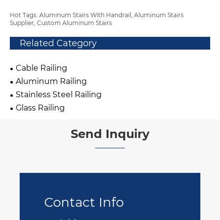
Hot Tags: Aluminum Stairs With Handrail, Aluminum Stairs
Supplier, Custom Aluminum Stairs
Related Category
Cable Railing
Aluminum Railing
Stainless Steel Railing
Glass Railing
Send Inquiry
Contact Info