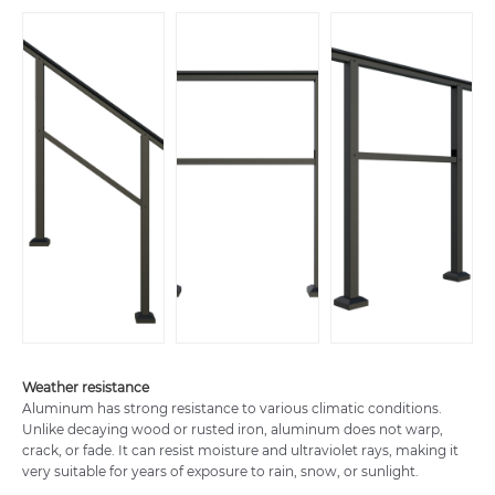
Weather resistance
Aluminum has strong resistance to various climatic conditions.
Unlike decaying wood or rusted iron, aluminum does not warp,
crack, or fade. It can resist moisture and ultraviolet rays, making it
very suitable for years of exposure to rain, snow, or sunlight.