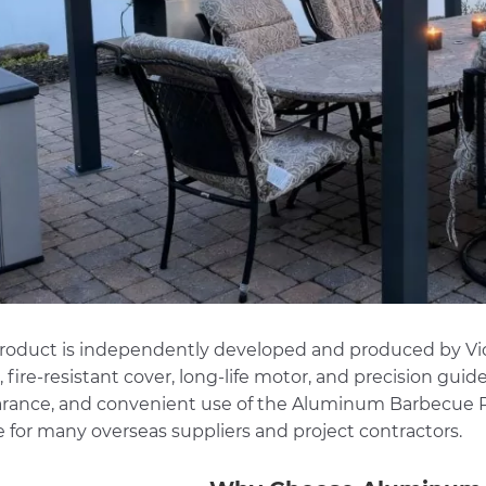
product is independently developed and produced by
Vi
 fire-resistant cover, long-life motor, and precision guid
rance, and convenient use of the Aluminum Barbecue Pe
e for many overseas suppliers and project contractors.