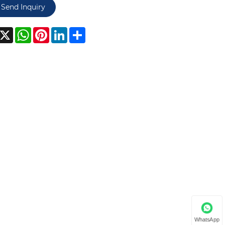
Send Inquiry
acebook
X
WhatsApp
Pinterest
LinkedIn
Share
WhatsApp