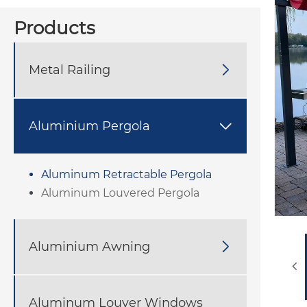
Products
Metal Railing

Aluminium Pergola

Aluminum Retractable Pergola
Aluminum Louvered Pergola
Aluminium Awning

Aluminum Louver Windows