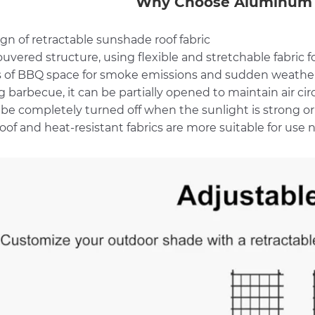
Why Choose Aluminum 
ign of retractable sunshade roof fabric
ouvered structure, using flexible and stretchable fabric
 of BBQ space for smoke emissions and sudden weathe
 barbecue, it can be partially opened to maintain air cir
 be completely turned off when the sunlight is strong or 
oof and heat-resistant fabrics are more suitable for use