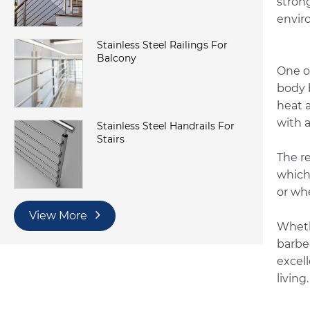
stron
envir
Stainless Steel Railings For
Balcony
One o
body 
heat 
with a
Stainless Steel Handrails For
Stairs
The re
which 
or wh
View More
Wheth
barbe
excell
living.