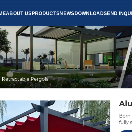
ME
ABOUT US
PRODUCTS
NEWS
DOWNLOAD
SEND INQU
Retractable Pergola
Al
Born 
fully