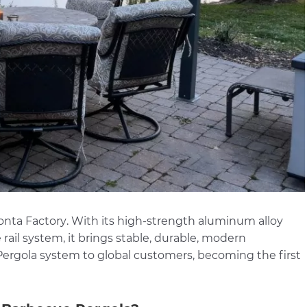
onta Factory
. With its high-strength aluminum alloy
e rail system, it brings stable, durable, modern
rgola system to global customers, becoming the first