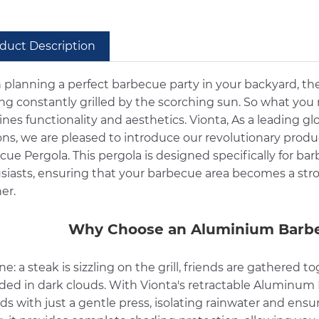
duct Description
planning a perfect barbecue party in your backyard, th
ing constantly grilled by the scorching sun. So what you
nes functionality and aesthetics. Vionta, As a leading 
ions, we are pleased to introduce our revolutionary prod
cue Pergola. This pergola is designed specifically for 
siasts, ensuring that your barbecue area becomes a stro
er.
Why Choose an Aluminium Barbe
e: a steak is sizzling on the grill, friends are gathered
ded in dark clouds. With Vionta's retractable Aluminum B
s with just a gentle press, isolating rainwater and ensu