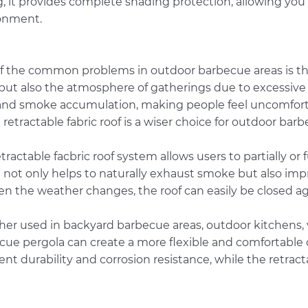
g, it provides complete shading protection, allowing you
onment.
f the common problems in outdoor barbecue areas is the
but also the atmosphere of gatherings due to excessive f
and smoke accumulation, making people feel uncomforta
 retractable fabric roof is a wiser choice for outdoor bar
tractable facbric roof system allows users to partially or
not only helps to naturally exhaust smoke but also impro
en the weather changes, the roof can easily be closed ag
er used in backyard barbecue areas, outdoor kitchens, vi
cue pergola can create a more flexible and comfortable
ent durability and corrosion resistance, while the retract