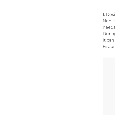
1. Des
Non l
needs
During
It can
Firepr