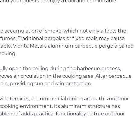
 and your guests to enjoy a cool and comfortable
 accumulation of smoke, which not only affects the
umes. Traditional pergolas or fixed roofs may cause
ble. Vionta Metal's aluminum barbecue pergola paired
becuing.
 fully open the ceiling during the barbecue process,
ves air circulation in the cooking area. After barbecue
ain, providing sun and rain protection.
lla terraces, or commercial dining areas, this outdoor
 cooking environment. Its aluminum structure has
able roof adds practical functionality to true outdoor