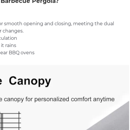
Barbecue Pergola?
 for smooth opening and closing, meeting the dual
r changes.
culation
it rains
 near BBQ ovens