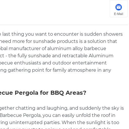
E-Mail
e last thing you want to encounter is sudden showers
 need more for sunshade products is a solution that
global manufacturer of aluminum alloy barbecue
uct - the fully sunshade and retractable Aluminum
barbecue enthusiasts and outdoor entertainment
ng gathering point for family atmosphere in any
cue Pergola for BBQ Areas?
 together chatting and laughing, and suddenly the sky is
arbecue Pergola, you can easily unfold the roof in
ring uninterrupted parties. When the sunlight is too