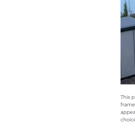
This 
frame,
appea
choic