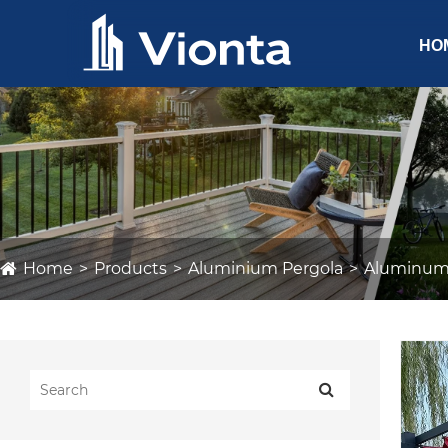
HO
Home
Products
Aluminium Pergola
Aluminum 