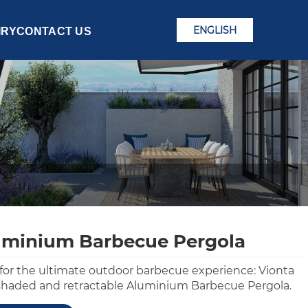
ENGLISH
IRY
CONTACT US
uminium Barbecue Pergola
for the ultimate outdoor barbecue experience: Vionta
 shaded and retractable Aluminium Barbecue Pergola.