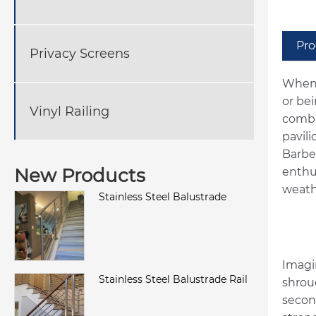
Pro
Privacy Screens
When 
or be
Vinyl Railing
combi
pavil
Barbe
New Products
enthu
weath
Stainless Steel Balustrade
Imagin
Stainless Steel Balustrade Rail
shrou
second